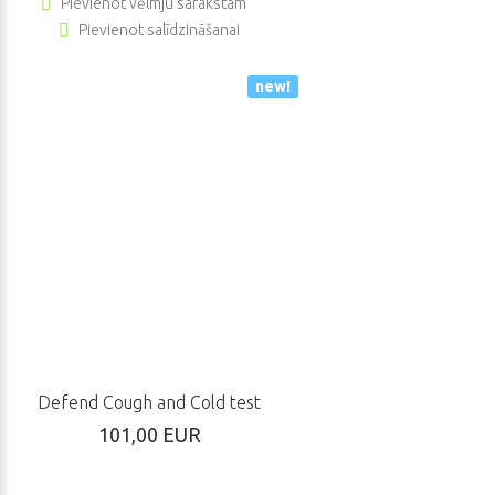
Pievienot vēlmju sarakstam
Pievienot salīdzināšanai
new!
Defend Cough and Cold test
101,00 EUR