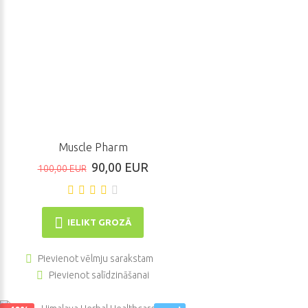
Muscle Pharm
90,00 EUR
100,00 EUR
IELIKT GROZĀ
Pievienot vēlmju sarakstam
Pievienot salīdzināšanai