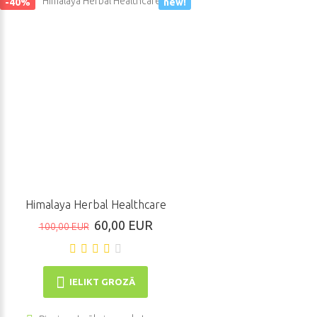
-40%
new!
Himalaya Herbal Healthcare
60,00 EUR
100,00 EUR
IELIKT GROZĀ