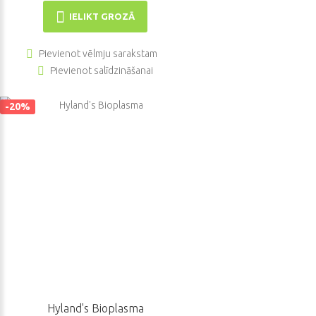
IELIKT GROZĀ
Pievienot vēlmju sarakstam
Pievienot salīdzināšanai
-20%
Hyland's Bioplasma