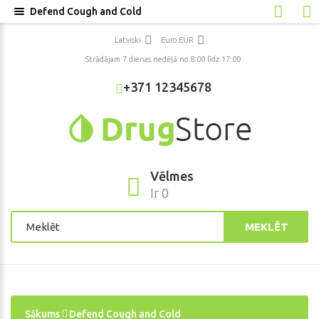
Defend Cough and Cold
Latviski
Euro EUR
Strādājam 7 dienas nedēļā no 8:00 līdz 17:00
+371 12345678
Vēlmes
Ir 0
MEKLĒT
Sākums
Defend Cough and Cold