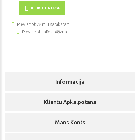
IELIKT GROZĀ
Pievienot vēlmju sarakstam
Pievienot salīdzināšanai
Informācija
Klientu Apkalpošana
Mans Konts