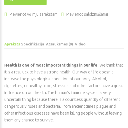
Pievienot vēlmju sarakstam
Pievienot salīdzināšanai
Apraksts
Specifikācija
Atsauksmes (0)
Video
Health is one of most important things in our life.
We think that
it is a real luck to have a strong health. Our way of life doesn’t
increase the physiological condition of our body. Alcohol,
cigarettes, unhealthy food, stresses and other factors have a great
influence on our health. The human’s immune system is very
uncertain thing because there is a countless quantity of different
dangerous viruses and bacteria. From ancient times plague and
other infectious diseases have been killing people without leaving
them any chance to survive.