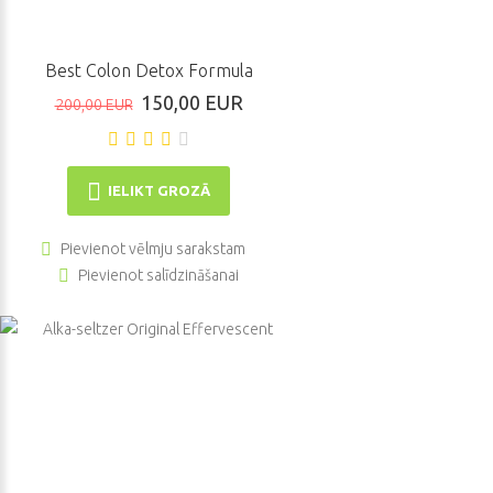
Best Colon Detox Formula
150,00 EUR
200,00 EUR
IELIKT GROZĀ
Pievienot vēlmju sarakstam
Pievienot salīdzināšanai