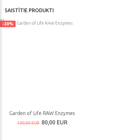
SAISTĪTIE PRODUKTI
-20%
Garden of Life RAW Enzymes
80,00 EUR
100,00 EUR