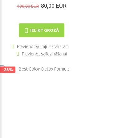
80,00 EUR
100,00 EUR
IELIKT GROZĀ
Pievienot vēlmju sarakstam
Pievienot salīdzināšanai
-25%