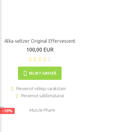
Alka-seltzer Original Effervescent
100,00 EUR
IELIKT GROZĀ
Pievienot vēlmju sarakstam
Pievienot salīdzināšanai
-10%