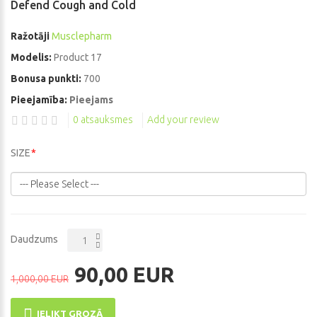
Defend Cough and Cold
Ražotāji
Musclepharm
Modelis:
Product 17
Bonusa punkti:
700
Pieejamība:
Pieejams
0 atsauksmes
Add your review
SIZE
Daudzums
90,00 EUR
1,000,00 EUR
IELIKT GROZĀ