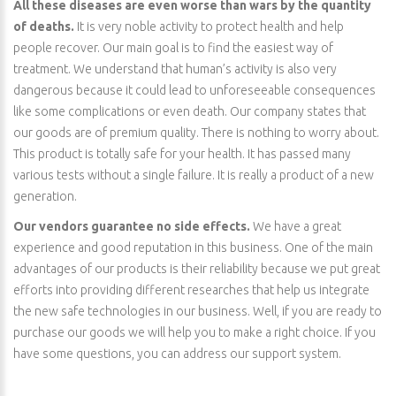
All these diseases are even worse than wars by the quantity
of deaths.
It is very noble activity to protect health and help
people recover. Our main goal is to find the easiest way of
treatment. We understand that human’s activity is also very
dangerous because it could lead to unforeseeable consequences
like some complications or even death. Our company states that
our goods are of premium quality. There is nothing to worry about.
This product is totally safe for your health. It has passed many
various tests without a single failure. It is really a product of a new
generation.
Our vendors guarantee no side effects.
We have a great
experience and good reputation in this business. One of the main
advantages of our products is their reliability because we put great
efforts into providing different researches that help us integrate
the new safe technologies in our business. Well, if you are ready to
purchase our goods we will help you to make a right choice. If you
have some questions, you can address our support system.