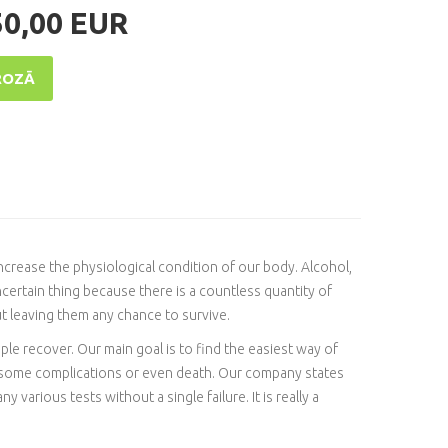
50,00 EUR
ROZĀ
 increase the physiological condition of our body. Alcohol,
certain thing because there is a countless quantity of
t leaving them any chance to survive.
ople recover. Our main goal is to find the easiest way of
e some complications or even death. Our company states
 various tests without a single failure. It is really a