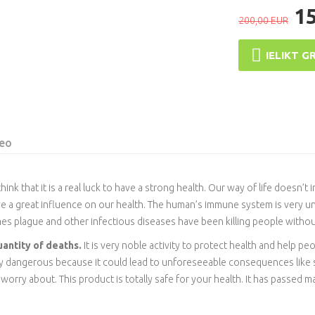
1
200,00 EUR
IELIKT G
eo
ink that it is a real luck to have a strong health. Our way of life doesn’t
ve a great influence on our health. The human’s immune system is very un
mes plague and other infectious diseases have been killing people withou
uantity of deaths.
It is very noble activity to protect health and help pe
ery dangerous because it could lead to unforeseeable consequences lik
rry about. This product is totally safe for your health. It has passed many