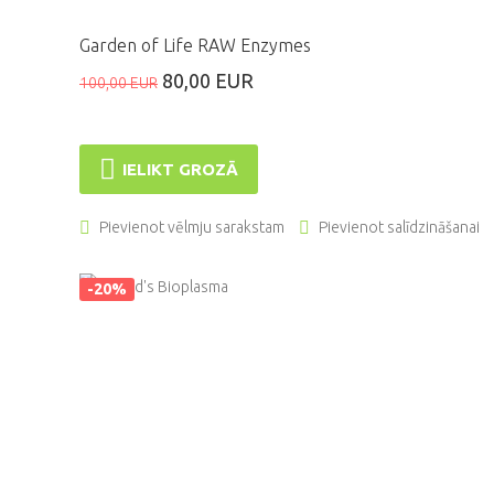
Garden of Life RAW Enzymes
80,00 EUR
100,00 EUR
IELIKT GROZĀ
Pievienot vēlmju sarakstam
Pievienot salīdzināšanai
-20%