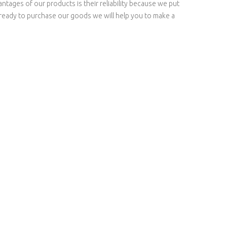
tages of our products is their reliability because we put
e ready to purchase our goods we will help you to make a