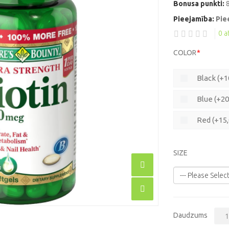
Bonusa punkti:
Pieejamība:
Pie
0 
COLOR
Black (+1
Blue (+20
Red (+15
SIZE
Daudzums