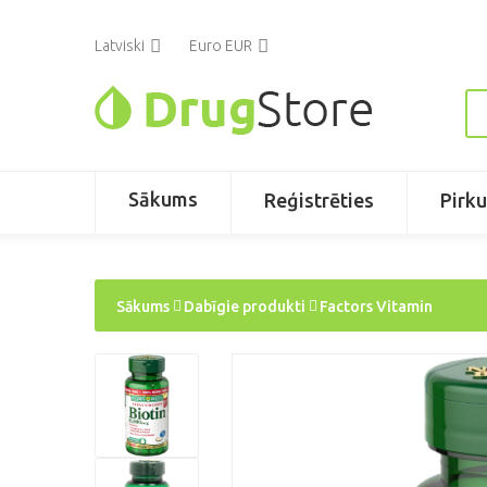
Latviski
Euro EUR
Sākums
Reģistrēties
Pirk
Sākums
Dabīgie produkti
Factors Vitamin