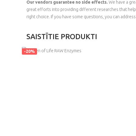
Our vendors guarantee no side effects.
We have a grea
great efforts into providing different researches that hel
right choice. If you have some questions, you can addres
SAISTĪTIE PRODUKTI
-20%