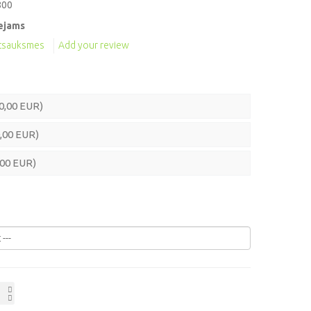
800
ejams
atsauksmes
Add your review
0,00 EUR)
,00 EUR)
,00 EUR)