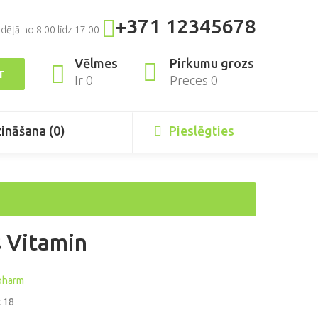
+371 12345678
dēļā no 8:00 līdz 17:00
Pirkumu grozs
Vēlmes
T
Preces 0
Ir 0
zināšana (0)
Pieslēgties
 Vitamin
pharm
 18