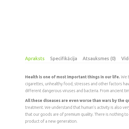
Apraksts
Specifikācija
Atsauksmes (0)
Vid
Health is one of most important things in our life.
We th
cigarettes, unhealthy food, stresses and other factors ha
different dangerous viruses and bacteria. From ancient ti
All these diseases are even worse than wars by the q
treatment. We understand that human’s activity is also v
that our goods are of premium quality. There is nothing to wo
product of a new generation.