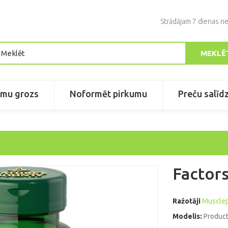
Strādājam 7 dienas ne
MEKLĒ
umu grozs
Noformēt pirkumu
Preču salīd
Factors
Ražotāji
Muscle
Modelis:
Product