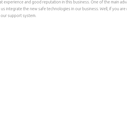
t experience and good reputation in this business. One of the main advan
p us integrate the new safe technologies in our business. Well, if you ar
s our support system.