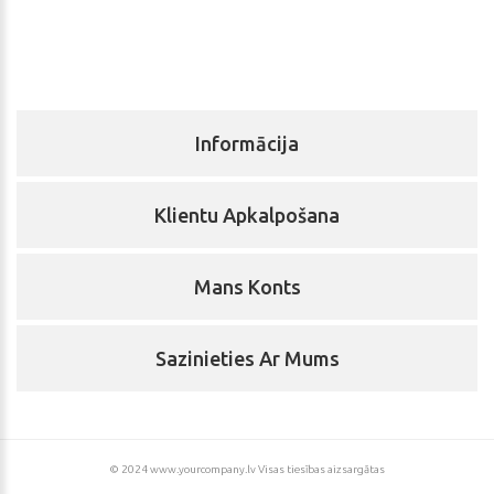
Informācija
Klientu Apkalpošana
Mans Konts
Sazinieties Ar Mums
© 2024 www.yourcompany.lv Visas tiesības aizsargātas