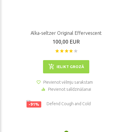
purchase our goods we will help you to make a right choice. If you
have some questions, you can address our support system.
Alka-seltzer Original Effervescent
100,00 EUR
IELIKT GROZĀ
Pievienot vēlmju sarakstam
Pievienot salīdzināšanai
-91%