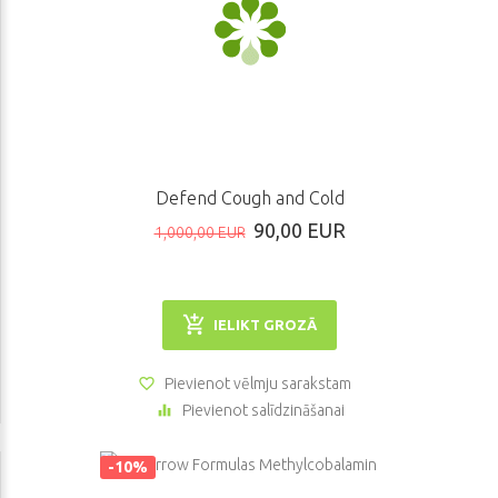
Defend Cough and Cold
90,00 EUR
1,000,00 EUR
IELIKT GROZĀ
Pievienot vēlmju sarakstam
Pievienot salīdzināšanai
-10%