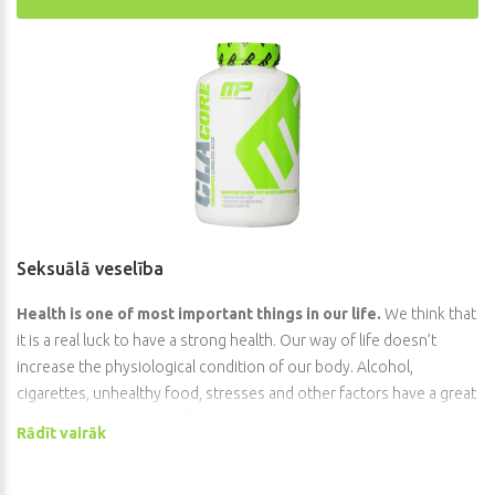
Seksuālā veselība
Health is one of most important things in our life.
We think that
it is a real luck to have a strong health. Our way of life doesn’t
increase the physiological condition of our body. Alcohol,
cigarettes, unhealthy food, stresses and other factors have a great
influence on our health. The human’s immune system is very
Rādīt vairāk
uncertain thing because there is a countless quantity of different
dangerous viruses and bacteria. From ancient times plague and