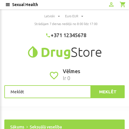
Sexual Health
Latviski
Euro EUR
Strādājam 7 dienas nedēļā no 8:00 līdz 17:00
+371 12345678
Vēlmes
Ir 0
MEKLĒT
Sākums
Seksuālā veselība