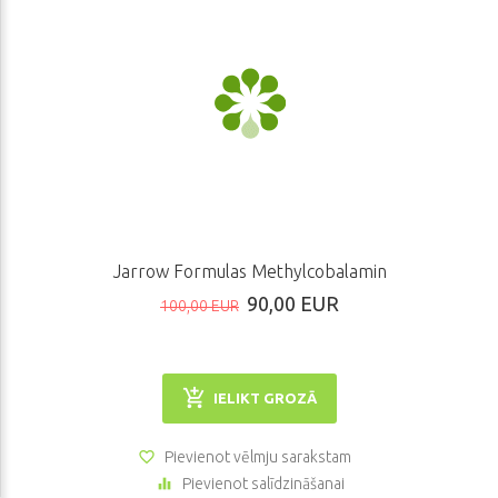
Jarrow Formulas Methylcobalamin
90,00 EUR
100,00 EUR
IELIKT GROZĀ
Pievienot vēlmju sarakstam
Pievienot salīdzināšanai