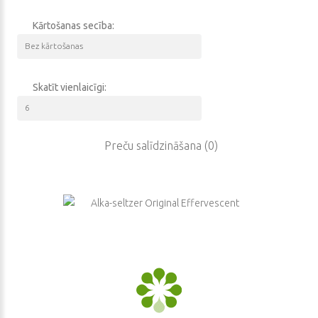
other infectious diseases have been killing people without leaving
them any chance to survive.
Kārtošanas secība:
All these diseases are even worse than wars by the quantity
of deaths.
It is very noble activity to protect health and help
people recover. Our main goal is to find the easiest way of
Skatīt vienlaicīgi:
treatment. We understand that human’s activity is also very
dangerous because it could lead to unforeseeable consequences
like some complications or even death. Our company states that
Preču salīdzināšana (0)
our goods are of premium quality. There is nothing to worry about.
This product is totally safe for your health. It has passed many
various tests without a single failure. It is really a product of a new
generation.
Our vendors guarantee no side effects.
We have a great
experience and good reputation in this business. One of the main
advantages of our products is their reliability because we put great
efforts into providing different researches that help us integrate
the new safe technologies in our business. Well, if you are ready to